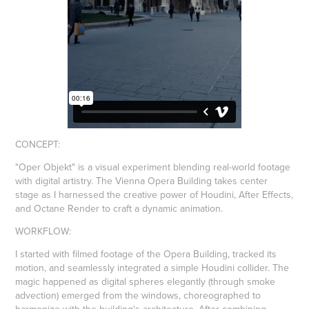
CONCEPT
:
"Oper Objekt" is a visual experiment blending real-world footage
with digital artistry. The Vienna Opera Building takes center
stage as I harnessed the creative power of Houdini, After Effects,
and Octane Render to craft a dynamic animation.
WORKFLOW
:
I started with filmed footage of the Opera Building, tracked its
motion, and seamlessly integrated a simple Houdini collider. The
magic happened as digital spheres elegantly (through smoke
advection) emerged from the windows, choreographed to