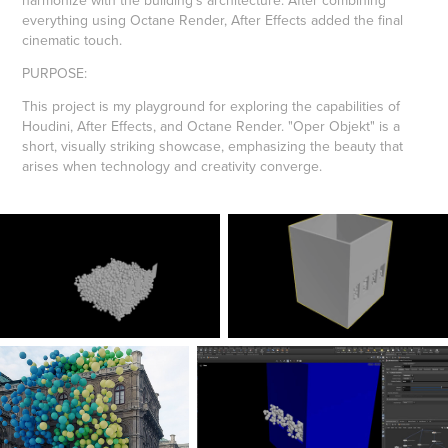
harmonize with the building's architecture. After combining
everything using Octane Render, After Effects added the final
cinematic touch.
PURPOSE
:
This project is my playground for exploring the capabilities of
Houdini, After Effects, and Octane Render. "Oper Objekt" is a
short, visually striking showcase, emphasizing the beauty that
arises when technology and creativity converge.