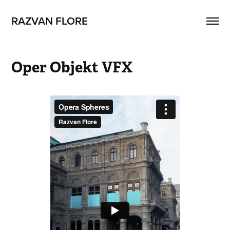
RAZVAN FLORE
Oper Objekt VFX